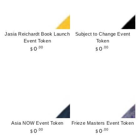
Jasia Reichardt Book Launch
Subject to Change Event
Event Token
Token
Regular
.00
Regular
.00
0
0
$
$
price
price
Asia NOW Event Token
Frieze Masters Event Token
Regular
.00
Regular
.00
0
0
$
$
price
price