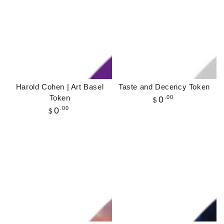
Harold Cohen | Art Basel
Taste and Decency Token
Token
Regular
.00
0
$
price
Regular
.00
0
$
price