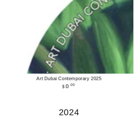
Art Dubai Contemporary 2025
Regular
.00
0
$
price
2024