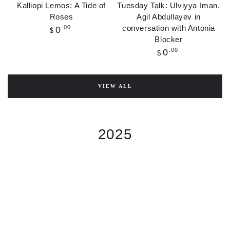
Kalliopi Lemos: A Tide of
Tuesday Talk: Ulviyya Iman,
Roses
Agil Abdullayev in
conversation with Antonia
Regular
.00
0
$
price
Blocker
Regular
.00
0
$
price
VIEW ALL
2025