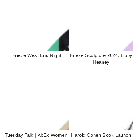
Frieze West End Night
Frieze Sculpture 2024: Libby
Heaney
Tuesday Talk | AbEx Women:
Harold Cohen Book Launch