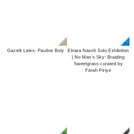
Gazelli Lates: Pauline Boty
Elnara Nasirli Solo Exhibition
| No Man's Sky: Braiding
Sweetgrass curated by
Farah Piriye