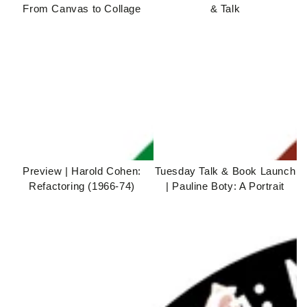
From Canvas to Collage
& Talk
Preview | Harold Cohen:
Tuesday Talk & Book Launch
Refactoring (1966-74)
| Pauline Boty: A Portrait