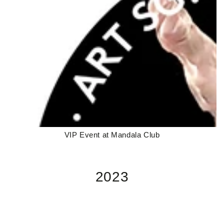
VIP Event at Mandala Club
2023