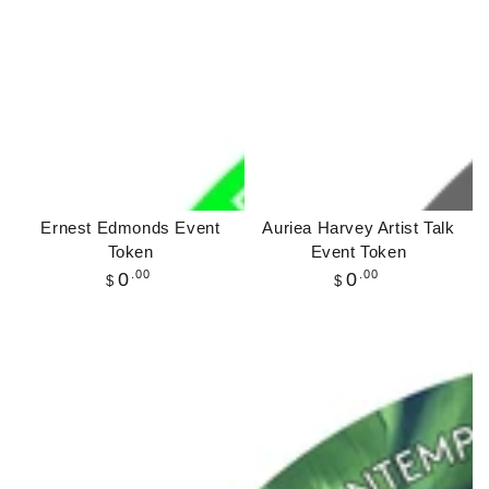
Ernest Edmonds Event
Auriea Harvey Artist Talk
Token
Event Token
Regular
.00
Regular
.00
0
0
$
$
price
price