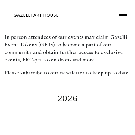
SKIP TO
CONTENT
In person attendees of our events may claim Gazelli
Event Tokens (GETs) to become a part of our
community and obtain further access to exclusive
events, ERC-721 token drops and more.
Please subscribe to our newsletter to keep up to date.
2026