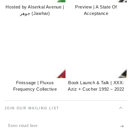
Hosted by Alserkal Avenue |
Preview | A State Of
جوهر (Jawhar)
Acceptance
Finissage | Fluxus
Book Launch & Talk | XXX:
Frequency Collective
Aziz + Cucher 1992 – 2022
JOIN OUR MAILING LIST
Enter