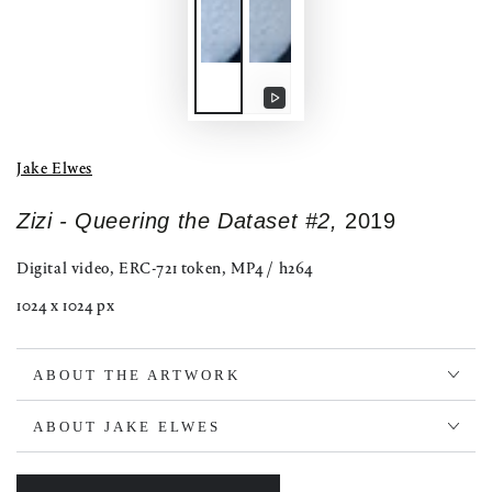
Play
video
Jake Elwes
Zizi - Queering the Dataset #2,
2019
Digital video, ERC-721 token, MP4 / h264
1024 x 1024 px
ABOUT THE ARTWORK
ABOUT JAKE ELWES