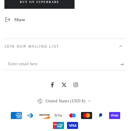
BUY ON SUPERRARE
Share
JOIN OUR MAILING LIST
Enter
email
here
Facebook
Twitter
Instagram
Country/region
United States (USD $)
Payment
methods