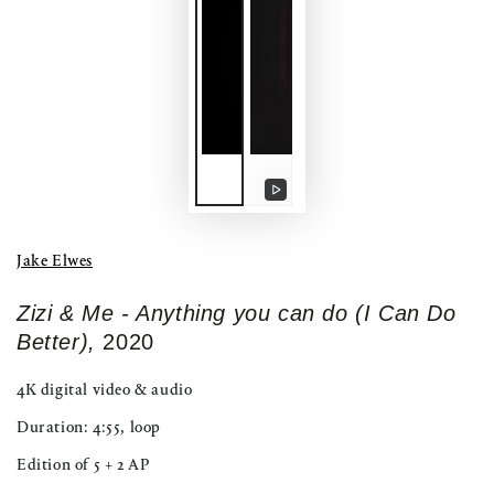
Play
video
Jake Elwes
Zizi & Me - Anything you can do (I Can Do
Better),
2020
4K digital video & audio
Duration: 4:55, loop
Edition of 5 + 2 AP