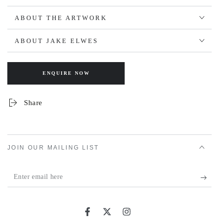
ABOUT THE ARTWORK
ABOUT JAKE ELWES
ENQUIRE NOW
Share
JOIN OUR MAILING LIST
Enter
email
here
Facebook
Twitter
Instagram