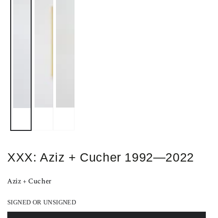
XXX: Aziz + Cucher 1992—2022
Aziz + Cucher
SIGNED OR UNSIGNED