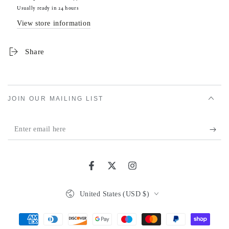
Usually ready in 24 hours
View store information
Share
JOIN OUR MAILING LIST
Enter
email
here
Facebook
Twitter
Instagram
Country/region
United States (USD $)
Payment