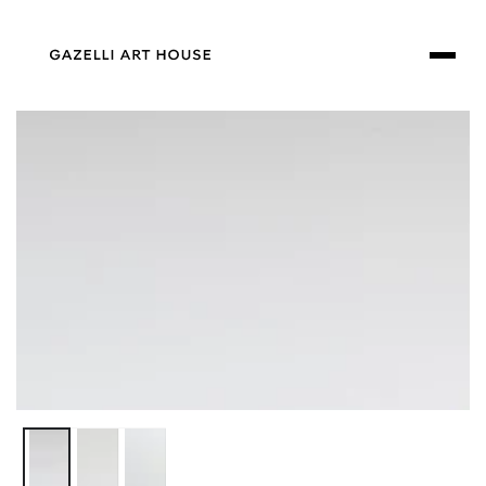
SKIP TO
CONTENT
SKIP TO PRODUCT
INFORMATION