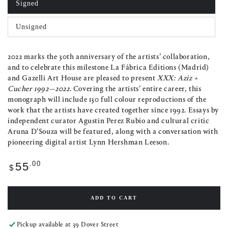
Signed
Variant
sold
out
Unsigned
or
Variant
unavailable
sold
out
or
2022 marks the 30th anniversary of the artists’ collaboration,
unavailable
and to celebrate this milestone La Fábrica Editions (Madrid)
and Gazelli Art House are pleased to present
XXX: Aziz +
Cucher 1992—2022
. Covering the artists’ entire career, this
monograph will include 130 full colour reproductions of the
work that the artists have created together since 1992. Essays by
independent curator Agustin Perez Rubio and cultural critic
Aruna D’Souza will be featured, along with a conversation with
pioneering digital artist Lynn Hershman Leeson.
Regular
.00
55
$
price
ADD TO CART
Pickup available at
39 Dover Street