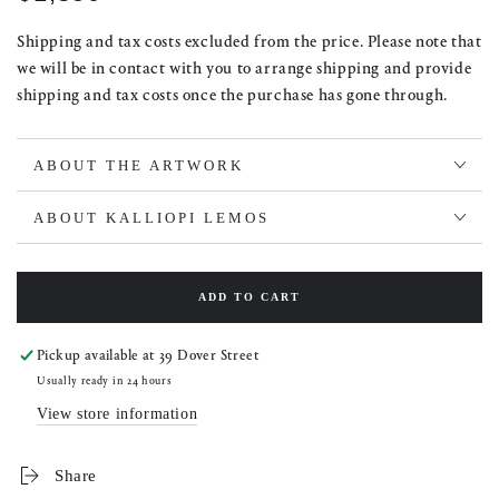
price
Shipping and tax costs excluded from the price. Please note that
we will be in contact with you to arrange shipping and provide
shipping and tax costs once the purchase has gone through.
ABOUT THE ARTWORK
ABOUT KALLIOPI LEMOS
ADD TO CART
Pickup available at
39 Dover Street
Usually ready in 24 hours
View store information
Share