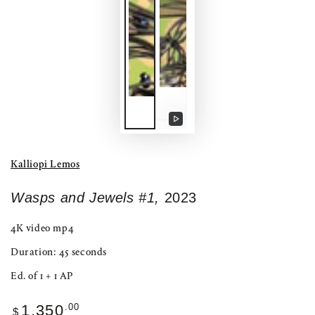
Play
video
Kalliopi Lemos
Wasps and Jewels #1,
2023
4K video mp4
Duration: 45 seconds
Ed. of 1 + 1 AP
Regular
.00
1,350
$