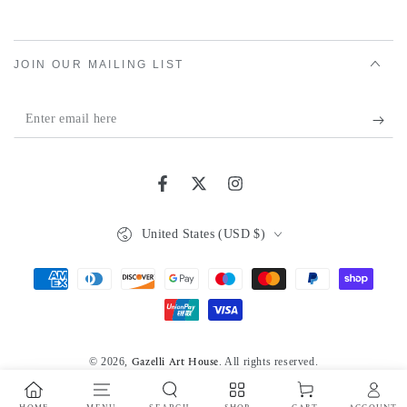
JOIN OUR MAILING LIST
Enter
email
here
Facebook
Twitter
Instagram
Country/region
United States (USD $)
Payment
methods
© 2026,
. All rights reserved.
Gazelli Art House
Powered by Shopify
Privacy policy