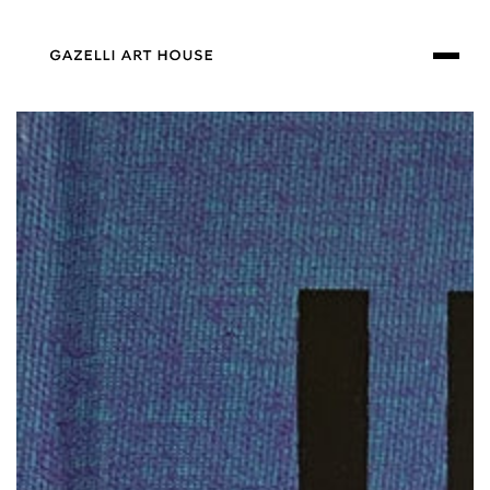
SKIP TO
CONTENT
SKIP TO PRODUCT
INFORMATION