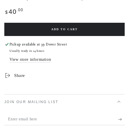
Regular
.00
40
$
price
ADD TO CART
Pickup available at
39 Dover Street
Usually ready in 24 hours
View store information
Share
JOIN OUR MAILING LIST
Enter
email