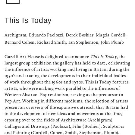
This Is Today
Archigram, Eduardo Paolozzi, Derek Boshier, Magda Cordell,
Bernard Cohen, Richard Smith, Ian Stephenson, John Plumb
Gazelli Art House is delighted to announce
This Is Today
, the
largest group exhibition the gallery has held to date, celebrating
the influence of artists working and living in Britain during the
1950’s and tracing the developments in their individual bodies
of work throughout the 1960s and 1970s. This is Today features
artists, who were making work parallel to the influences of
Western Abstract Expressionism, serving as the precursor to
Pop Art. Working in different mediums, the selection of artists
present an overview of the expansive outreach that Britain had
in the development of new ideas and movements at the time,
crossing over to the fields of Architecture (Archigram),
Collages and Drawings (Paolozzi), Film (Boshier), Sculptures
and Painting (Cordell, Cohen, Smith, Stephenson, Plumb).