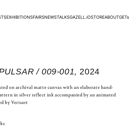
STS
EXHIBITIONS
FAIRS
NEWS
TALKS
GAZELL.iO
STORE
ABOUT
GETs
 PULSAR / 009-001,
2024
ted on archival matte canvas with an elaborate hand-
attern in silver reflect ink accompanied by an animated
ed by Verisart
rks