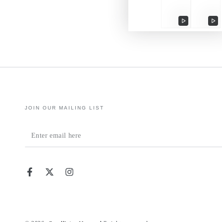
Play
Pl
video
vi
JOIN OUR MAILING LIST
Enter
email
here
Facebook
Twitter
Instagram