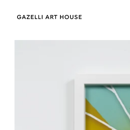
SKIP TO
CONTENT
SKIP TO PRODUCT
INFORMATION