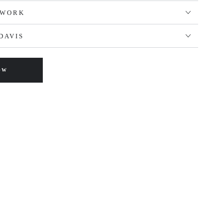
TWORK
DAVIS
OW