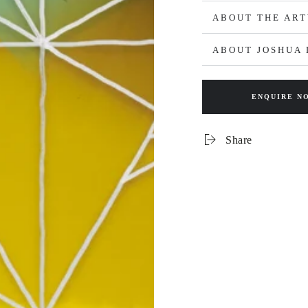
ABOUT THE AR
ABOUT JOSHUA 
ENQUIRE N
Share