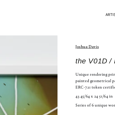
ARTI
Joshua Davis
the V01D /
Unique rendering prin
painted geometrical p
ERC-721 token certifi
43 45/64 x 24 51/64 in
Series of 6 unique wo