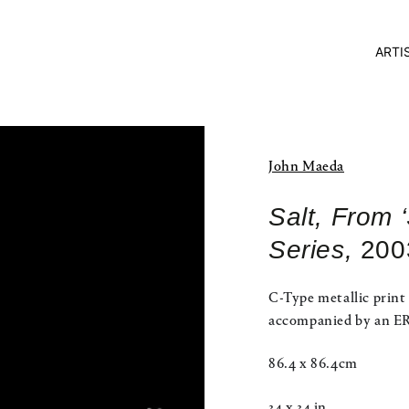
ARTI
John Maeda
Salt, From 
Series,
200
C-Type metallic print
accompanied by an ERC
86.4 x 86.4cm
34 x 34 in