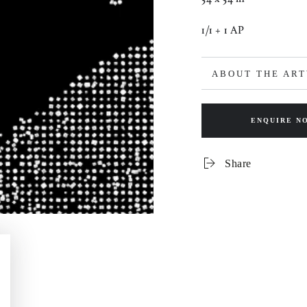
1/1 + 1 AP
ABOUT THE AR
ENQUIRE N
Share