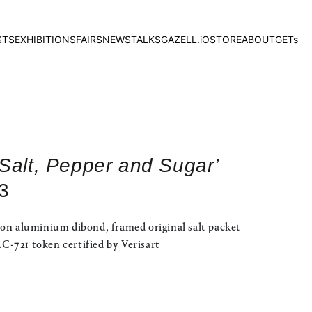
STS
EXHIBITIONS
FAIRS
NEWS
TALKS
GAZELL.iO
STORE
ABOUT
GETs
‘Salt, Pepper and Sugar’
3
 on aluminium dibond, framed original salt packet
-721 token certified by Verisart