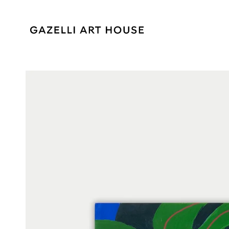
SKIP TO
CONTENT
SKIP TO PRODUCT
INFORMATION