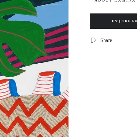
ABOUT RAMINA
ENQUIRE N
Share