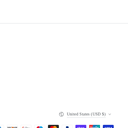
Country/region
United States (USD $)