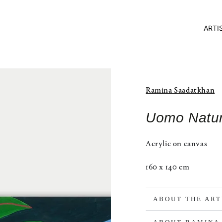
ARTI
Ramina Saadatkhan
Uomo Natu
Acrylic on canvas
160 x 140 cm
ABOUT THE AR