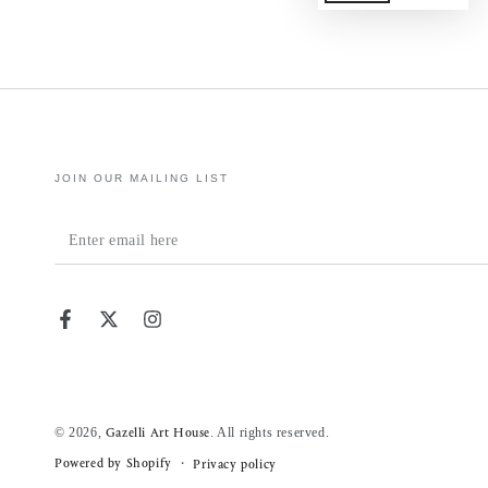
JOIN OUR MAILING LIST
Enter
email
here
Facebook
Twitter
Instagram
© 2026,
. All rights reserved.
Gazelli Art House
Powered by Shopify
Privacy policy