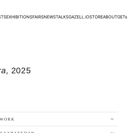
STS
EXHIBITIONS
FAIRS
NEWS
TALKS
GAZELL.iO
STORE
ABOUT
GETs
ra,
2025
TWORK