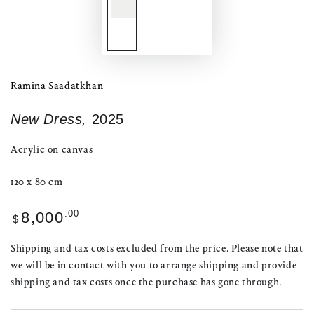
Ramina Saadatkhan
New Dress,
2025
Acrylic on canvas
120 x 80 cm
Regular
.00
8,000
$
price
Shipping and tax costs excluded from the price. Please note that
we will be in contact with you to arrange shipping and provide
shipping and tax costs once the purchase has gone through.