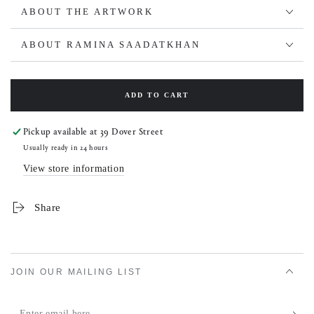
ABOUT THE ARTWORK
ABOUT RAMINA SAADATKHAN
ADD TO CART
Pickup available at
39 Dover Street
Usually ready in 24 hours
View store information
Share
JOIN OUR MAILING LIST
Enter