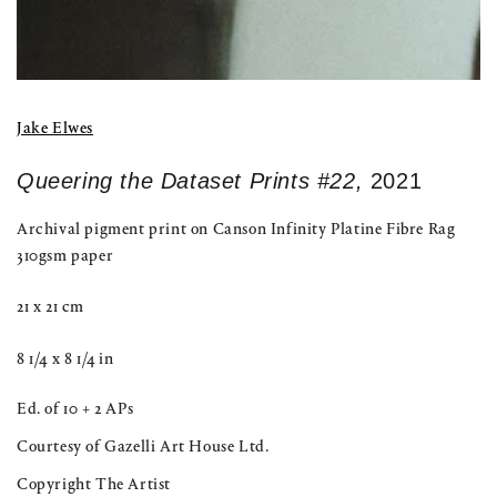
Jake Elwes
Queering the Dataset Prints #22,
2021
Archival pigment print on Canson Infinity Platine Fibre Rag
310gsm paper
21 x 21 cm
8 1/4 x 8 1/4 in
Ed. of 10 + 2 APs
Courtesy of Gazelli Art House Ltd.
Copyright The Artist