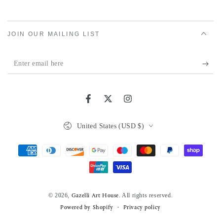
JOIN OUR MAILING LIST
Enter
email
here
Facebook
Twitter
Instagram
Country/region
United States (USD $)
Payment
methods
© 2026,
. All rights reserved.
Gazelli Art House
Powered by Shopify
Privacy policy