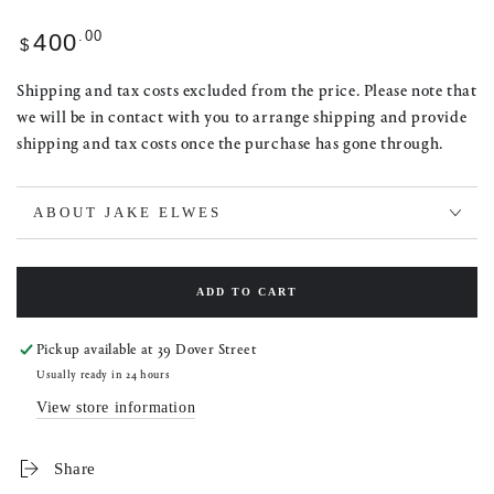
Regular
.00
400
$
price
Shipping and tax costs excluded from the price. Please note that
we will be in contact with you to arrange shipping and provide
shipping and tax costs once the purchase has gone through.
ABOUT JAKE ELWES
ADD TO CART
Pickup available at
39 Dover Street
Usually ready in 24 hours
View store information
Share