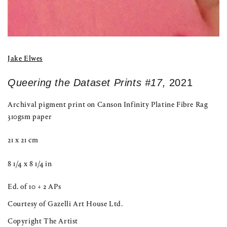
Jake Elwes
Queering the Dataset Prints #17,
2021
Archival pigment print on Canson Infinity Platine Fibre Rag
310gsm paper
21 x 21 cm
8 1/4 x 8 1/4 in
Ed. of 10 + 2 APs
Courtesy of Gazelli Art House Ltd.
Copyright The Artist