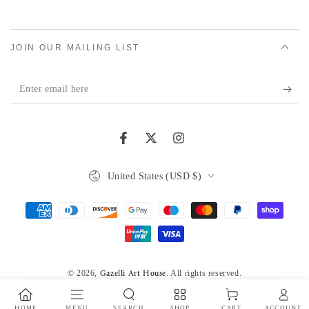
JOIN OUR MAILING LIST
Enter
email
here
Facebook
Twitter
Instagram
Country/region
United States (USD $)
Payment
methods
© 2026,
. All rights reserved.
Gazelli Art House
Powered by Shopify
Privacy policy
HOME
MENU
SEARCH
SHOP
ACCOUNT
CART