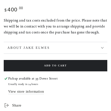
Regular
.00
400
$
price
Shipping and tax costs excluded from the price. Please note that
we will be in contact with you to arrange shipping and provide
shipping and tax costs once the purchase has gone through.
ABOUT JAKE ELWES
ADD TO CART
Pickup available at
39 Dover Street
Usually ready in 24 hours
View store information
Share