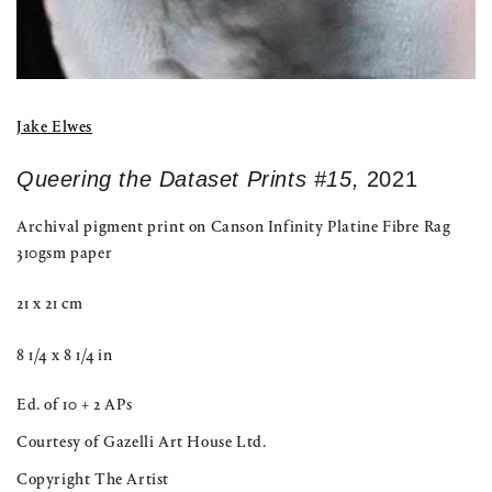
Jake Elwes
Queering the Dataset Prints #15,
2021
Archival pigment print on Canson Infinity Platine Fibre Rag
310gsm paper
21 x 21 cm
8 1/4 x 8 1/4 in
Ed. of 10 + 2 APs
Courtesy of Gazelli Art House Ltd.
Copyright The Artist