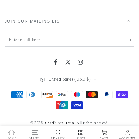
JOIN OUR MAILING LIST
Enter
email
here
Facebook
Twitter
Instagram
Country/region
United States (USD $)
Payment
methods
© 2026,
. All rights reserved.
Gazelli Art House
Powered by Shopify
Privacy policy
HOME
MENU
SEARCH
SHOP
ACCOUNT
CART