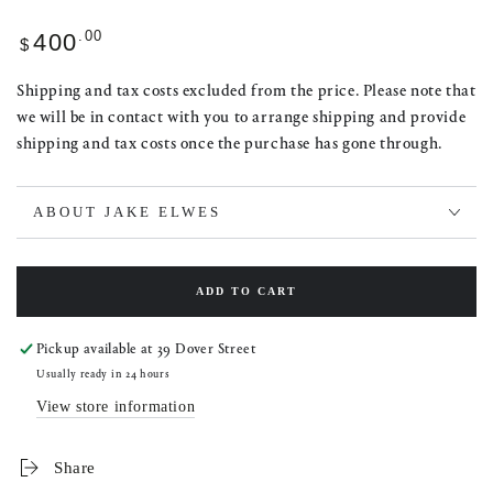
Regular
.00
400
$
price
Shipping and tax costs excluded from the price. Please note that
we will be in contact with you to arrange shipping and provide
shipping and tax costs once the purchase has gone through.
ABOUT JAKE ELWES
ADD TO CART
Pickup available at
39 Dover Street
Usually ready in 24 hours
View store information
Share