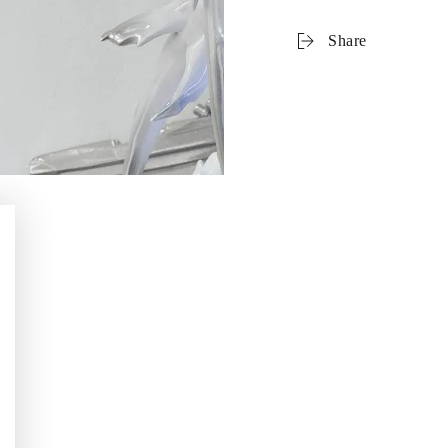
Share