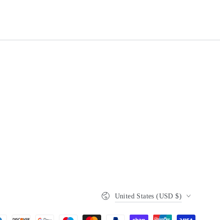
Country/region
United States (USD $)