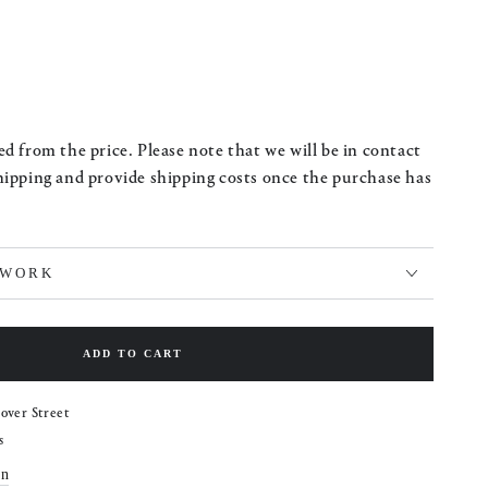
d from the price. Please note that we will be in contact
hipping and provide shipping costs once the purchase has
TWORK
ADD TO CART
over Street
s
on