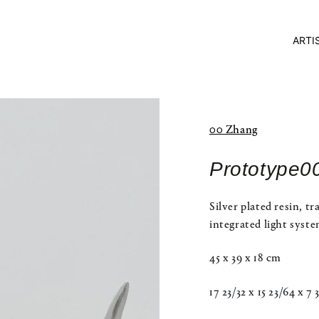
ARTI
00 Zhang
Prototype0
Silver plated resin, tr
integrated light syst
45 x 39 x 18 cm
17 23/32 x 15 23/64 x 7 