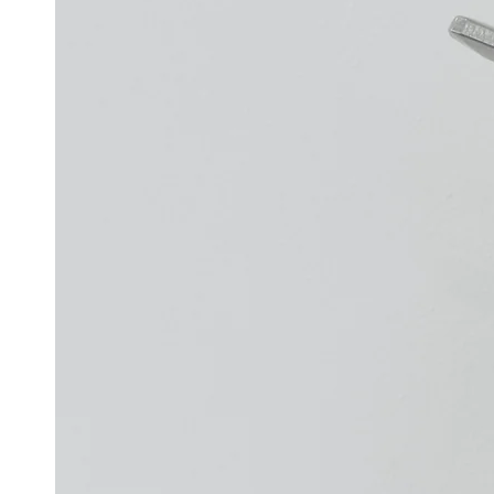
Open
media
1
in
modal