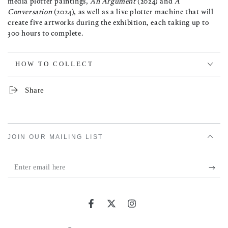
media plotter paintings,
An Argument
(2024) and
A
Conversation
(2024), as well as a live plotter machine that will
create five artworks during the exhibition, each taking up to
300 hours to complete.
HOW TO COLLECT
Share
JOIN OUR MAILING LIST
Enter
email
here
Facebook
Twitter
Instagram
Country/region