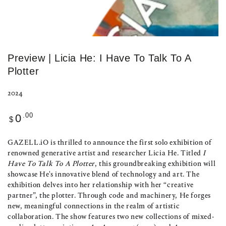
Preview | Licia He: I Have To Talk To A
Plotter
2024
Regular
.00
0
$
price
GAZELL.iO is thrilled to announce the first solo exhibition of
renowned generative artist and researcher Licia He. Titled
I
Have To Talk To A Plotter
, this groundbreaking exhibition will
showcase He's innovative blend of technology and art. The
exhibition delves into her relationship with her “creative
partner”, the plotter. Through code and machinery, He forges
new, meaningful connections in the realm of artistic
collaboration. The show features two new collections of mixed-