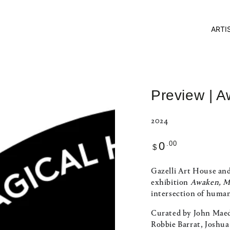
ARTI
Preview | 
2024
Regular
.00
0
$
price
Gazelli Art House and
exhibition
Awaken, M
intersection of human
Curated by John Maed
Robbie Barrat, Joshu