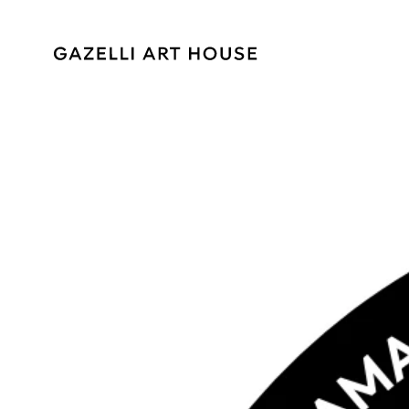
SKIP TO
CONTENT
SKIP TO PRODUCT
INFORMATION