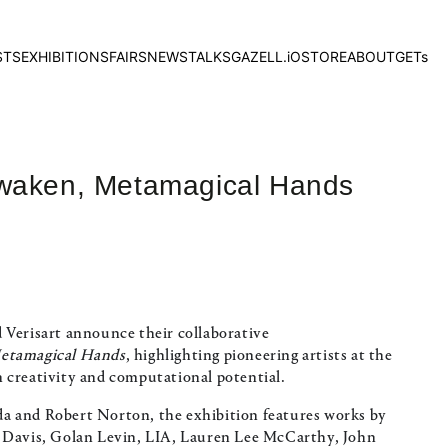
STS
EXHIBITIONS
FAIRS
NEWS
TALKS
GAZELL.iO
STORE
ABOUT
GETs
Awaken, Metamagical Hands
 Verisart announce their collaborative
etamagical Hands
, highlighting pioneering artists at the
 creativity and computational potential.
a and Robert Norton, the exhibition features works by
a Davis, Golan Levin, LIA, Lauren Lee McCarthy, John