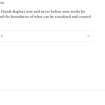
in.
l Hands
displays new and never before seen works by
ed the boundaries of what can be visualised and created
CT