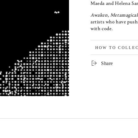
Maeda and Helena Sar
Awaken, Metamagica
artists who have push
with code.
HOW TO COLLE
Share