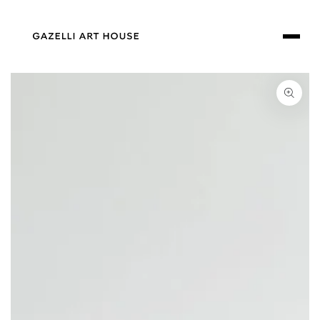
SKIP TO
CONTENT
SKIP TO PRODUCT
INFORMATION