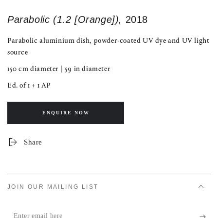
Parabolic (1.2 [Orange]),
2018
Parabolic aluminium dish, powder-coated UV dye and UV light
source
150 cm diameter | 59 in diameter
Ed. of 1 + 1 AP
ENQUIRE NOW
Share
JOIN OUR MAILING LIST
Enter