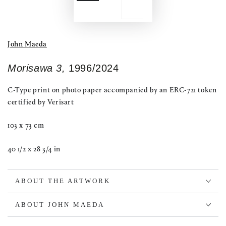
John Maeda
Morisawa 3,
1996/2024
C-Type print on photo paper accompanied by an ERC-721 token
certified by Verisart
103 x 73 cm
40 1/2 x 28 3/4 in
ABOUT THE ARTWORK
ABOUT JOHN MAEDA