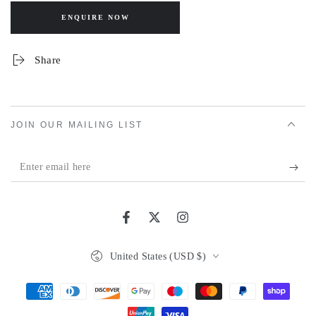
ENQUIRE NOW
Share
JOIN OUR MAILING LIST
Enter
email
here
Facebook
Twitter
Instagram
Country/region
United States (USD $)
Payment
methods