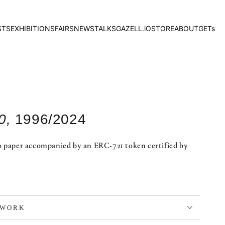
STS
EXHIBITIONS
FAIRS
NEWS
TALKS
GAZELL.iO
STORE
ABOUT
GETs
0,
1996/2024
o paper accompanied by an ERC-721 token certified by
TWORK