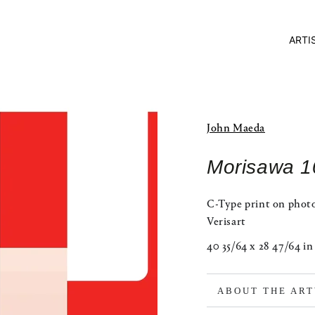
ARTI
John Maeda
Morisawa 1
C-Type print on phot
Verisart
40 35/64 x 28 47/64 in
ABOUT THE AR