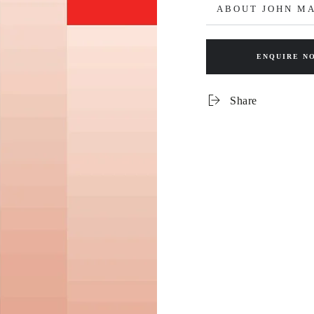
ABOUT JOHN M
ENQUIRE N
Share