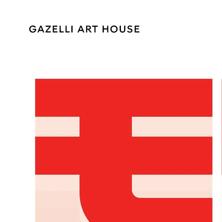
SKIP TO
CONTENT
SKIP TO PRODUCT
INFORMATION