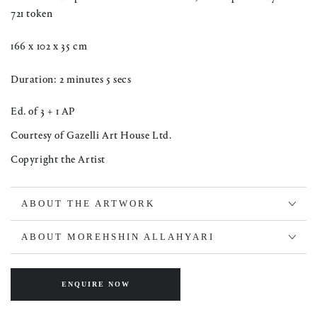
721 token
166 x 102 x 35 cm
Duration: 2 minutes 5 secs
Ed. of 3 + 1 AP
Courtesy of Gazelli Art House Ltd.
Copyright the Artist
ABOUT THE ARTWORK
ABOUT MOREHSHIN ALLAHYARI
ENQUIRE NOW