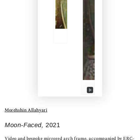
Play
video
Morehshin Allahyari
Moon-Faced,
2021
Video and bespoke mirrored arch frame, accompanied by ERC-