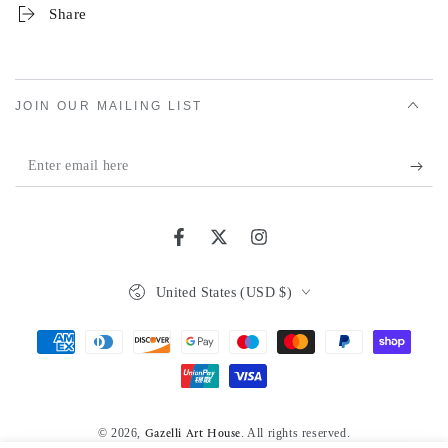
Share
JOIN OUR MAILING LIST
Enter
email
here
Facebook
Twitter
Instagram
Country/region
United States (USD $)
Payment
methods
© 2026,
. All rights reserved.
Gazelli Art House