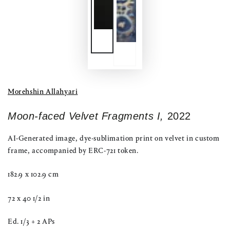
Morehshin Allahyari
Moon-faced Velvet Fragments I,
2022
AI-Generated image, dye-sublimation print on velvet in custom
frame, accompanied by ERC-721 token.
182.9 x 102.9 cm
72 x 40 1/2 in
Ed. 1/3 + 2 APs