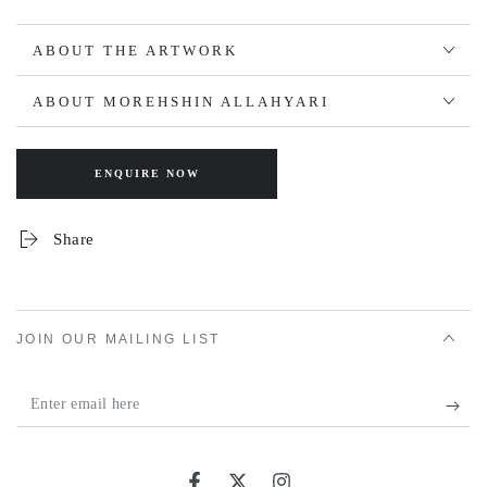
ABOUT THE ARTWORK
ABOUT MOREHSHIN ALLAHYARI
ENQUIRE NOW
Share
JOIN OUR MAILING LIST
Enter
email
here