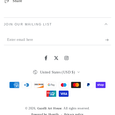
Share
JOIN OUR MAILING LIST
Enter
email
here
Facebook
Twitter
Instagram
Country/region
United States (USD $)
Payment
methods
© 2026,
. All rights reserved.
Gazelli Art House
Powered by Shopify
Privacy policy