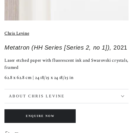
Chris Levine
Metatron (HH Series [Series 2, no 1]),
2021
Laser etched paper with fluorescent ink and Swarovski crystals,
framed
62.8 x 62.8 cm | 24 18/25 x 24 18/25 in
ABOUT CHRIS LEVINE
ENQUIRE NOW