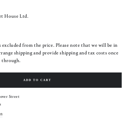
rt House Ltd.
 excluded from the price. Please note that we will be in
rrange shipping and provide shipping and tax costs once
e through.
ADD TO CART
over Street
s
on