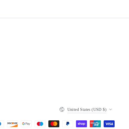
Country/region
United States (USD $)