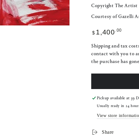
Copyright The Artist
Courtesy of Gazelli A
Regular
.00
1,400
$
price
Shipping and tax costs
contact with you to a
the purchase has gon
Pickup available at
39 D
Usually ready in 24 hour
View store informati
Share