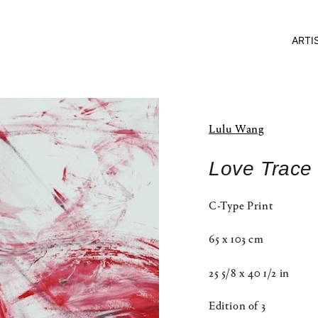
ARTI
Lulu Wang
Love Trace 
C-Type Print
65 x 103 cm
25 5/8 x 40 1/2 in
Edition of 3