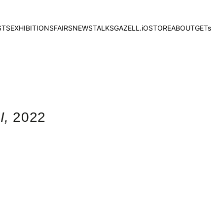
STS
EXHIBITIONS
FAIRS
NEWS
TALKS
GAZELL.iO
STORE
ABOUT
GETs
I,
2022