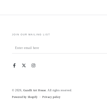
JOIN OUR MAILING LIST
Enter
email
here
Facebook
Twitter
Instagram
© 2026,
. All rights reserved.
Gazelli Art House
Powered by Shopify
Privacy policy