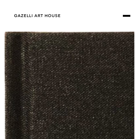
SKIP TO
CONTENT
SKIP TO PRODUCT
INFORMATION