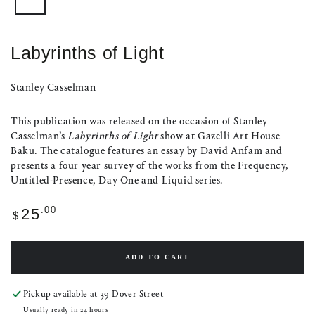
Labyrinths of Light
Stanley Casselman
This publication was released on the occasion of Stanley
Casselman’s
Labyrinths of Light
show at Gazelli Art House
Baku. The catalogue features an essay by David Anfam and
presents a four year survey of the works from the Frequency,
Untitled-Presence, Day One and Liquid series.
Regular
.00
25
$
price
ADD TO CART
Pickup available at
39 Dover Street
Usually ready in 24 hours