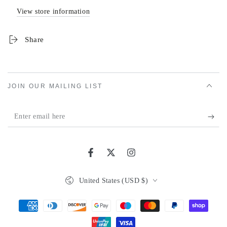
View store information
Share
JOIN OUR MAILING LIST
Enter
email
here
Facebook
Twitter
Instagram
Country/region
United States (USD $)
Payment
methods