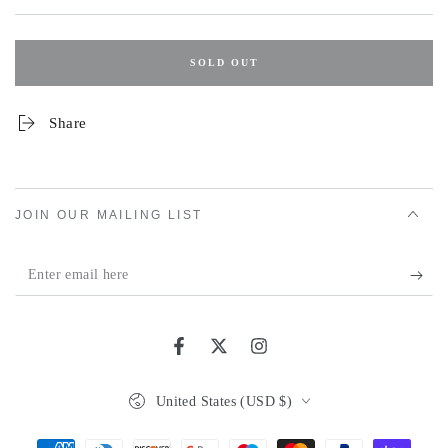
SOLD OUT
Share
JOIN OUR MAILING LIST
Enter
email
here
Facebook
Twitter
Instagram
Country/region
United States (USD $)