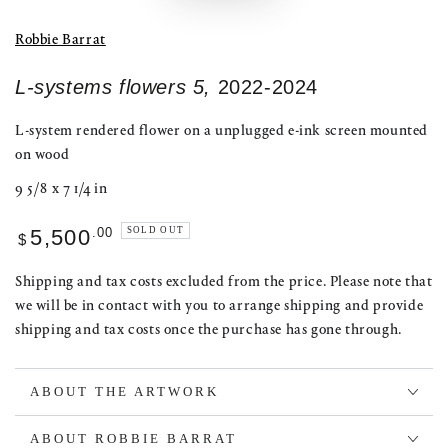
Robbie Barrat
L-systems flowers 5,
2022-2024
L-system rendered flower on a unplugged e-ink screen mounted
on wood
9 5/8 x 7 1/4 in
Regular
.00
SOLD OUT
5,500
$
price
Shipping and tax costs excluded from the price. Please note that
we will be in contact with you to arrange shipping and provide
shipping and tax costs once the purchase has gone through.
ABOUT THE ARTWORK
ABOUT ROBBIE BARRAT