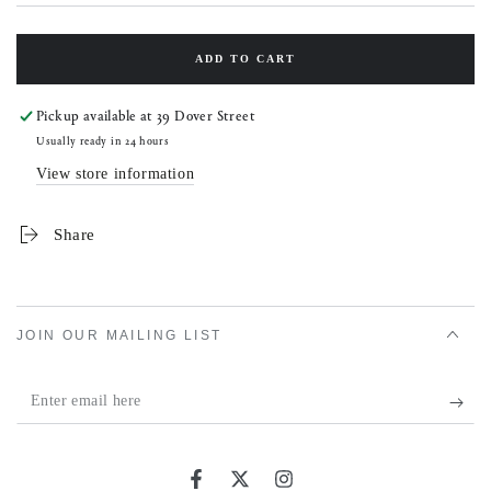
ADD TO CART
Pickup available at
39 Dover Street
Usually ready in 24 hours
View store information
Share
JOIN OUR MAILING LIST
Enter
email
here
Facebook
Twitter
Instagram