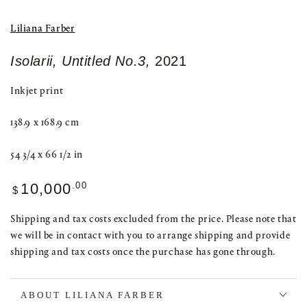
Liliana Farber
Isolarii, Untitled No.3,
2021
Inkjet print
138.9 x 168.9 cm
54 3/4 x 66 1/2 in
Regular
.00
10,000
$
price
Shipping and tax costs excluded from the price. Please note that
we will be in contact with you to arrange shipping and provide
shipping and tax costs once the purchase has gone through.
ABOUT LILIANA FARBER