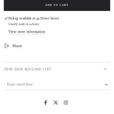
ADD TO CART
Pickup available at
39 Dover Street
Usually ready in 24 hours
View store information
Share
JOIN OUR MAILING LIST
Enter
email
here
Facebook
Twitter
Instagram
Country/region