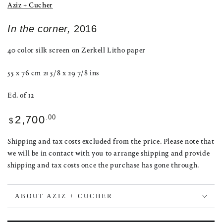
Aziz + Cucher
In the corner,
2016
40 color silk screen on Zerkell Litho paper
55 x 76 cm 21 5/8 x 29 7/8 ins
Ed. of 12
Regular
.00
2,700
$
price
Shipping and tax costs excluded from the price. Please note that
we will be in contact with you to arrange shipping and provide
shipping and tax costs once the purchase has gone through.
ABOUT AZIZ + CUCHER