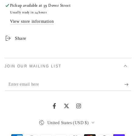
Pickup available at
39 Dover Street
Usually ready in 24 hours
View store information
Share
JOIN OUR MAILING LIST
Enter
email
here
Facebook
Twitter
Instagram
Country/region
United States (USD $)