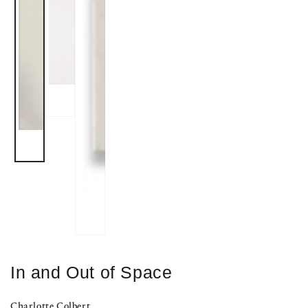
In and Out of Space
Charlotte Colbert