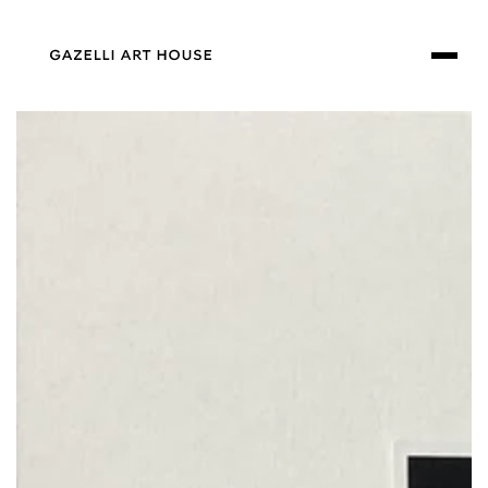
SKIP TO
CONTENT
SKIP TO PRODUCT
INFORMATION