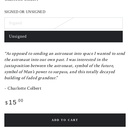
SIGNED OR UNSIGNED
Signed
Variant
sold
out
Unsigned
or
Variant
unavailable
sold
out
or
“As opposed to sending an astronaut into space I wanted to send
unavailable
the astronaut into our own past. I was interested in the
juxtaposition between the astronaut, symbol of the future,
symbol of Man’s power to surpass, and this totally decayed
building of faded grandeur.”
– Charlotte Colbert
Regular
.00
15
$
price
ADD TO CART