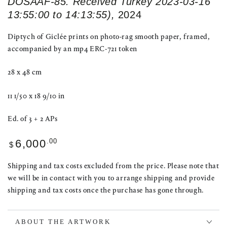
DOSAAF-85. Received Turkey 2023-03-16
13:55:00 to 14:13:55),
2024
Diptych of Giclée prints on photo-rag smooth paper, framed,
accompanied by an mp4 ERC-721 token
28 x 48 cm
11 1/50 x 18 9/10 in
Ed. of 3 + 2 APs
Regular
.00
6,000
$
price
Shipping and tax costs excluded from the price. Please note that
we will be in contact with you to arrange shipping and provide
shipping and tax costs once the purchase has gone through.
ABOUT THE ARTWORK