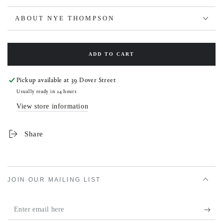
ABOUT NYE THOMPSON
ADD TO CART
Pickup available at
39 Dover Street
Usually ready in 24 hours
View store information
Share
JOIN OUR MAILING LIST
Enter
email