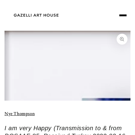
SKIP TO
CONTENT
SKIP TO PRODUCT
INFORMATION
Open
media
1
in
modal
Nye Thompson
I am very Happy (Transmission to & from