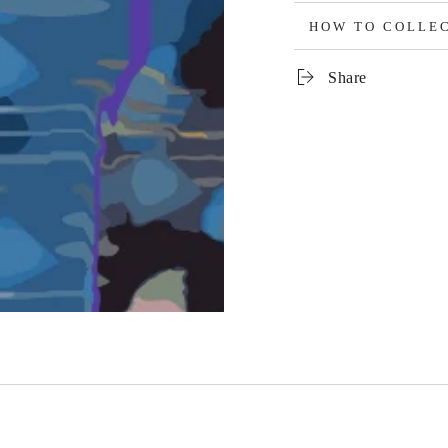
HOW TO COLLE
Share