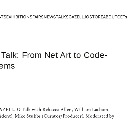
STS
EXHIBITIONS
FAIRS
NEWS
TALKS
GAZELL.iO
STORE
ABOUT
GETs
alk: From Net Art to Code-
tems
 GAZELL.iO Talk with Rebecca Allen, William Latham,
dent), Mike Stubbs (Curator/Producer). Moderated by