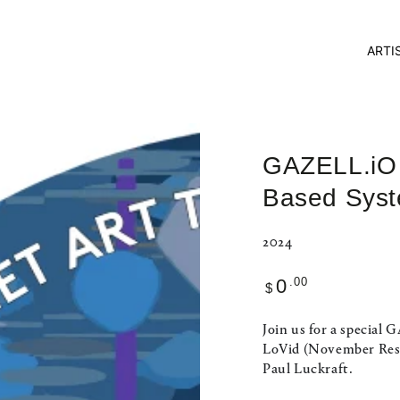
ARTI
GAZELL.iO T
Based Sys
2024
Regular
.00
0
$
price
Join us for a special
LoVid (November Resi
Paul Luckraft.