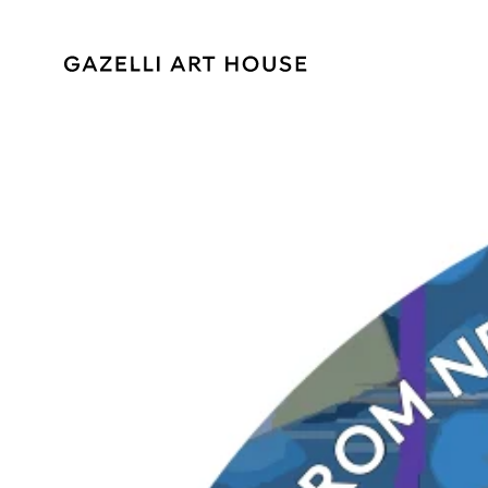
SKIP TO
CONTENT
SKIP TO PRODUCT
INFORMATION