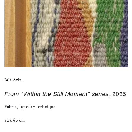
modal
Jala Aziz
From “Within the Still Moment” series,
2025
Fabric, tapestry technique
82 x 60 cm