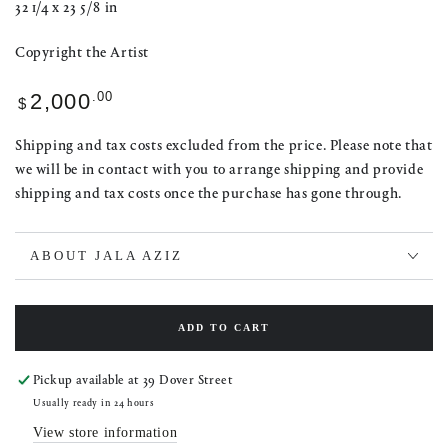
32 1/4 x 23 5/8 in
Copyright the Artist
Regular
.00
2,000
$
price
Shipping and tax costs excluded from the price. Please note that
we will be in contact with you to arrange shipping and provide
shipping and tax costs once the purchase has gone through.
ABOUT JALA AZIZ
ADD TO CART
Pickup available at
39 Dover Street
Usually ready in 24 hours
View store information