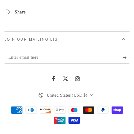
Share
JOIN OUR MAILING LIST
Enter
email
here
Facebook
Twitter
Instagram
Country/region
United States (USD $)
Payment
methods