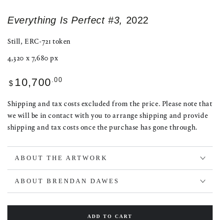
Everything Is Perfect #3,
2022
Still, ERC-721 token
4,320 x 7,680 px
Regular
.00
10,700
$
price
Shipping and tax costs excluded from the price. Please note that
we will be in contact with you to arrange shipping and provide
shipping and tax costs once the purchase has gone through.
ABOUT THE ARTWORK
ABOUT BRENDAN DAWES
ADD TO CART