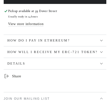
Pickup available at
39 Dover Street
Usually ready in 24 hours
View store information
HOW DO I PAY IN ETHEREUM?
HOW WILL I RECEIVE MY ERC-721 TOKEN?
DETAILS
Share
JOIN OUR MAILING LIST