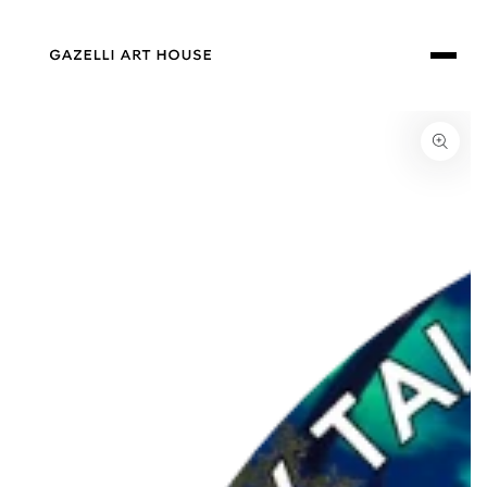
SKIP TO
CONTENT
SKIP TO PRODUCT
INFORMATION
Open
media
1
in
modal