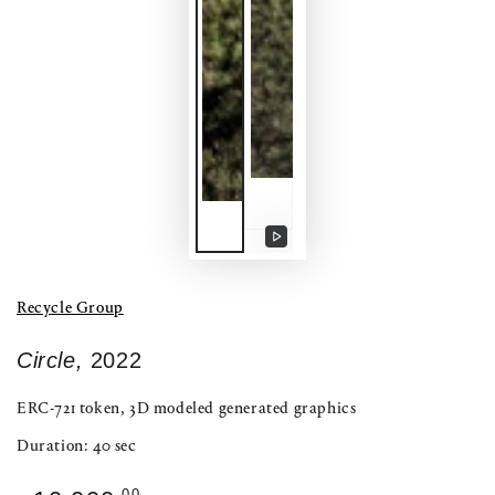
Play
video
Recycle Group
Circle,
2022
ERC-721 token, 3D modeled generated graphics
Duration: 40 sec
Regular
.00