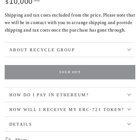
10,000
$
price
Shipping and tax costs excluded from the price. Please note that
we will be in contact with you to arrange shipping and provide
shipping and tax costs once the purchase has gone through.
ABOUT RECYCLE GROUP
SOLD OUT
HOW DO I PAY IN ETHEREUM?
HOW WILL I RECEIVE MY ERC-721 TOKEN?
DETAILS