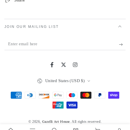
Share
JOIN OUR MAILING LIST
Enter
email
here
Facebook
Twitter
Instagram
Country/region
United States (USD $)
Payment
methods
© 2026,
. All rights reserved.
Gazelli Art House
Powered by Shopify
Privacy policy