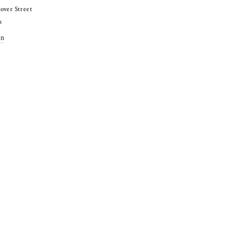
over Street
s
on