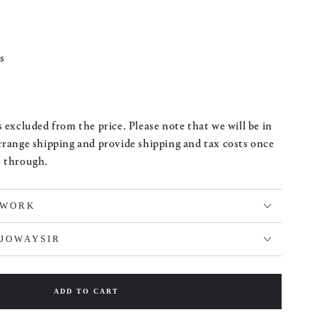
s
 excluded from the price. Please note that we will be in
rrange shipping and provide shipping and tax costs once
e through.
TWORK
LJOWAYSIR
ADD TO CART