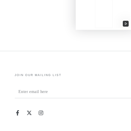
Pl
vi
JOIN OUR MAILING LIST
Enter
email
here
Facebook
Twitter
Instagram