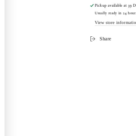
Pickup available at
39 D
Usually ready in 24 hour
View store informati
Share