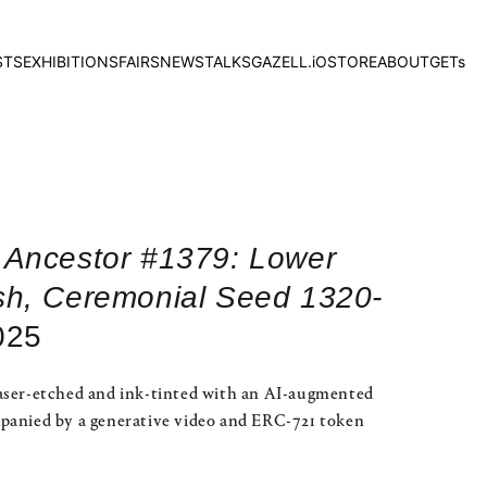
STS
EXHIBITIONS
FAIRS
NEWS
TALKS
GAZELL.iO
STORE
ABOUT
GETs
 Ancestor #1379: Lower
sh, Ceremonial Seed 1320-
025
aser-etched and ink-tinted with an AI-augmented
panied by a generative video and ERC-721 token