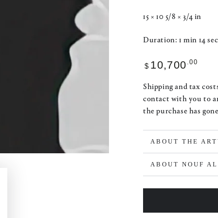
15 × 10 5/8 × 3/4 in
Duration: 1 min 14 sec
Regular
.00
10,700
$
price
Shipping and tax costs
contact with you to a
the purchase has gon
ABOUT THE AR
ABOUT NOUF A