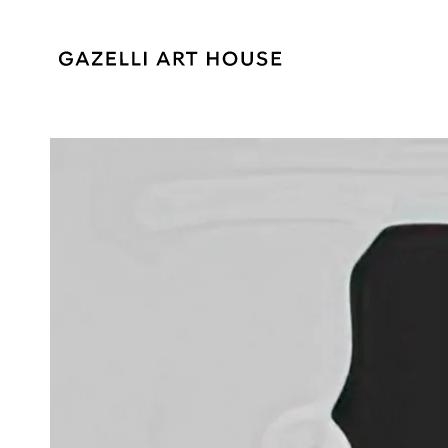
SKIP TO
CONTENT
SKIP TO PRODUCT
INFORMATION