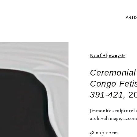
ARTI
Nouf Aljowaysir
Ceremonial
Congo Feti
391-421,
2
Jesmonite sculpture l
archival image, accom
38 x 27 x 2cm