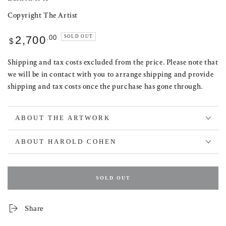
Copyright The Artist
Regular
.00
SOLD OUT
2,700
$
price
Shipping and tax costs excluded from the price. Please note that
we will be in contact with you to arrange shipping and provide
shipping and tax costs once the purchase has gone through.
ABOUT THE ARTWORK
ABOUT HAROLD COHEN
SOLD OUT
Share