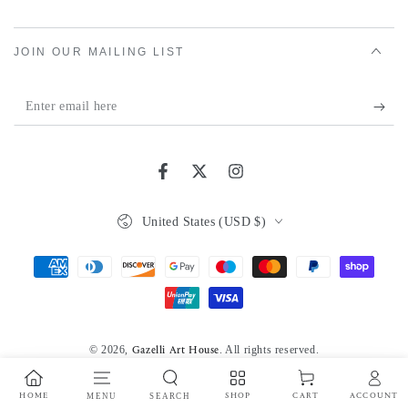
JOIN OUR MAILING LIST
Enter
email
here
Facebook
Twitter
Instagram
Country/region
United States (USD $)
Payment
methods
© 2026,
. All rights reserved.
Gazelli Art House
Powered by Shopify
Privacy policy
HOME
MENU
SEARCH
SHOP
ACCOUNT
CART