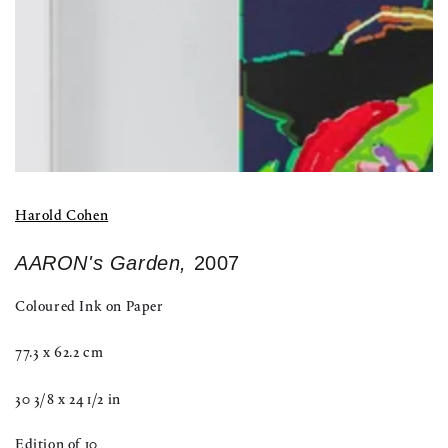
Harold Cohen
AARON's Garden,
2007
Coloured Ink on Paper
77.3 x 62.2 cm
30 3/8 x 24 1/2 in
Edition of 10