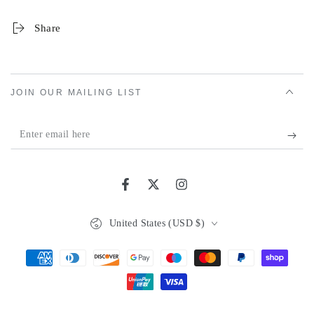
Share
JOIN OUR MAILING LIST
Enter
email
here
Facebook
Twitter
Instagram
Country/region
United States (USD $)
Payment
methods