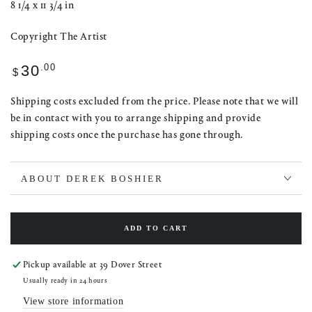
8 1/4 x 11 3/4 in
Copyright The Artist
Regular
.00
30
$
price
Shipping costs excluded from the price. Please note that we will
be in contact with you to arrange shipping and provide
shipping costs once the purchase has gone through.
ABOUT DEREK BOSHIER
ADD TO CART
Pickup available at
39 Dover Street
Usually ready in 24 hours
View store information