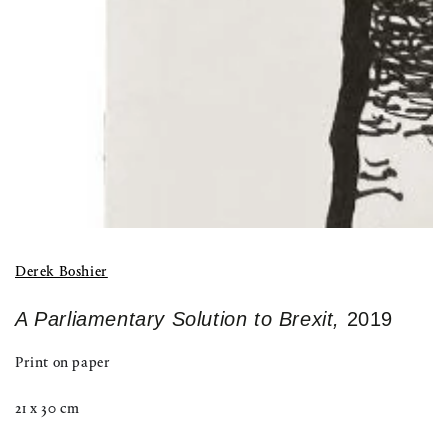
modal
Derek Boshier
A Parliamentary Solution to Brexit,
2019
Print on paper
21 x 30 cm