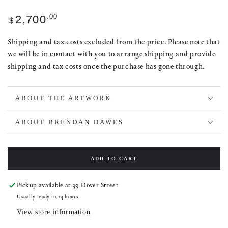
Regular
.00
2,700
$
price
Shipping and tax costs excluded from the price. Please note that
we will be in contact with you to arrange shipping and provide
shipping and tax costs once the purchase has gone through.
ABOUT THE ARTWORK
ABOUT BRENDAN DAWES
ADD TO CART
Pickup available at
39 Dover Street
Usually ready in 24 hours
View store information