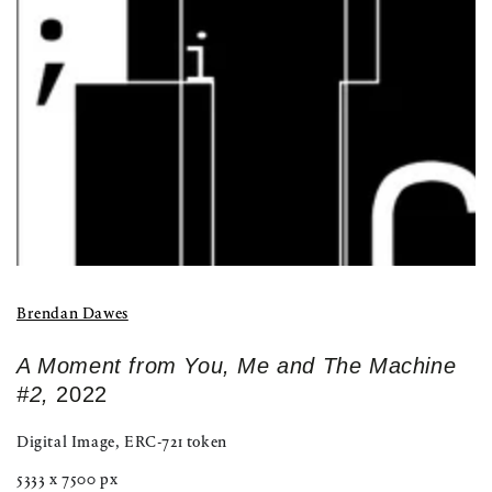
modal
Brendan Dawes
A Moment from You, Me and The Machine
#2,
2022
Digital Image, ERC-721 token
5333 x 7500 px