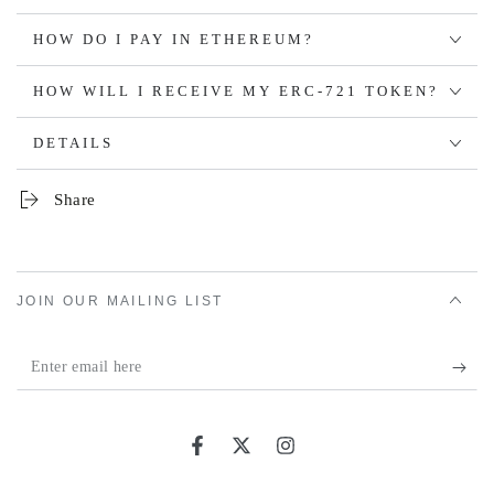
HOW DO I PAY IN ETHEREUM?
HOW WILL I RECEIVE MY ERC-721 TOKEN?
DETAILS
Share
JOIN OUR MAILING LIST
Enter
email
here
Facebook
Twitter
Instagram
Country/region