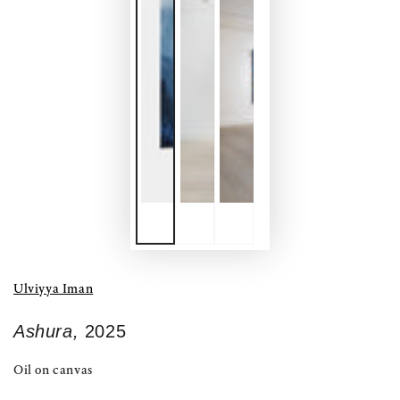
Ulviyya Iman
Ashura,
2025
Oil on canvas