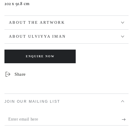
202 x 91.8 cm
ABOUT THE ARTWORK
ABOUT ULVIYYA IMAN
ENQUIRE NOW
Share
JOIN OUR MAILING LIST
Enter
email