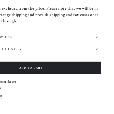
 excluded from the price. Please note that we will be in
rrange shipping and provide shipping and tax costs once
e through.
TWORK
BDULLAYEV
ADD TO CART
over Street
s
on