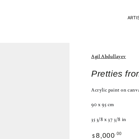
ARTI
Agil Abdullayev
Pretties fr
Acrylic paint on canv
90 x 95 cm
35 3/8 x 37 3/8 in
Regular
.00
8,000
$