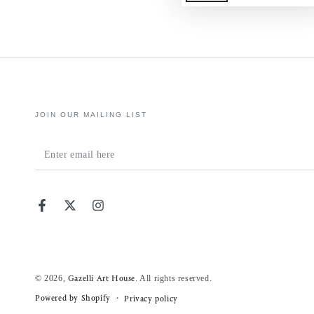
JOIN OUR MAILING LIST
Enter
email
here
Facebook
Twitter
Instagram
© 2026,
. All rights reserved.
Gazelli Art House
Powered by Shopify
Privacy policy