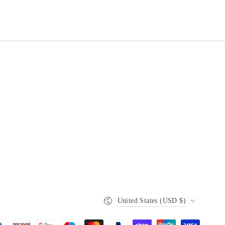
Country/region
United States (USD $)