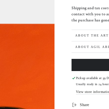
price
Shipping and tax costs
contact with you to a
the purchase has gon
ABOUT THE AR
ABOUT AGIL A
Pickup available at
39 D
Usually ready in 24 hour
View store informati
Share