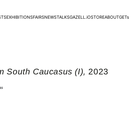
STS
EXHIBITIONS
FAIRS
NEWS
TALKS
GAZELL.iO
STORE
ABOUT
GETs
om South Caucasus (I),
2023
as